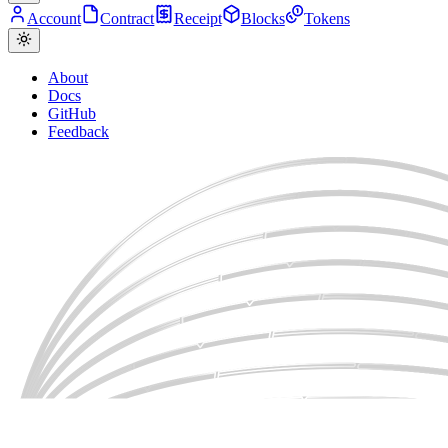
Account
Contract
Receipt
Blocks
Tokens
About
Docs
GitHub
Feedback