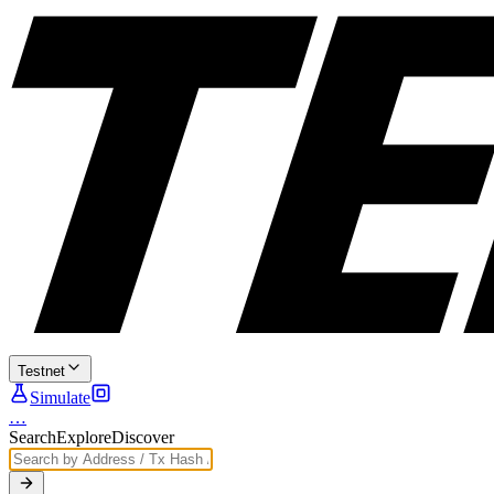
Testnet
Simulate
…
Search
Explore
Discover